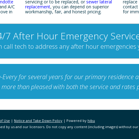
ndotte
servicing or to be replaced, or
sewer lateral
replace o
 and A/C
replacement
, you can depend on superior
contact
ove in
workmanship, fair, and honest pricing.
for imm
4/7 After Hour Emergency Service
 call tech to address any after hour emergencies
very for several years for our primary residence as
more than pleased with both the service and rates 
of Use
|
Notice and Take Down Policy
| Powered by
hibu
ed by us and our licensors. Do not copy any content (including images) without our