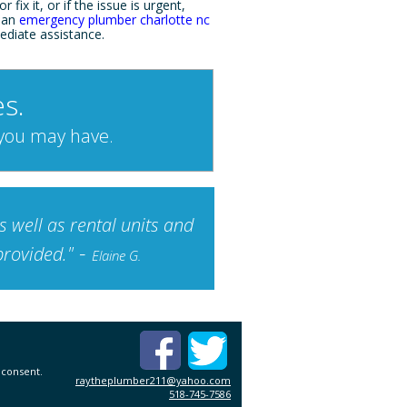
r fix it, or if the issue is urgent,
 an
emergency plumber charlotte nc
ediate assistance.
s.
 you may have.
 well as rental units and
-
provided."
Elaine G.
 consent.
raytheplumber211@yahoo.com
518-745-7586