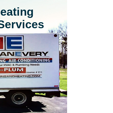
eating
Services