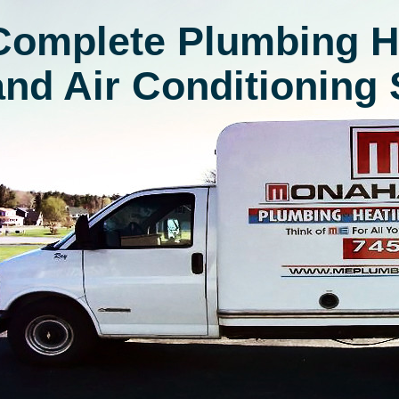
Complete Plumbing H
and Air Conditioning 