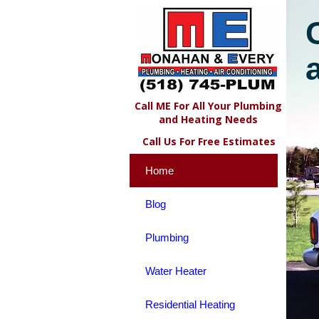
Call ME For All Your Plumbing
and Heating Needs
Call Us For Free Estimates
Home
Blog
Plumbing
Water Heater
Residential Heating