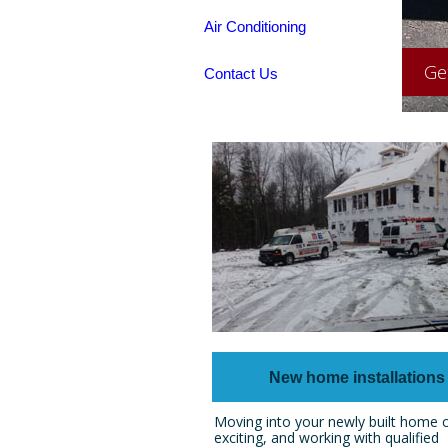
Air Conditioning
Ge
Contact Us
New home installations
Moving into your newly built home 
exciting, and working with qualified