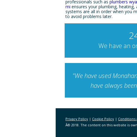
professionals such as
plumbers wya
mi
ensures your plumbing, heating,
systems are all in order when you m
to avoid problems later.
2
We have an on
"We have used Monahan-E
have always been 
Privacy Policy
|
Cookie Policy
|
Conditions 
Â© 2018. The content on this website is own