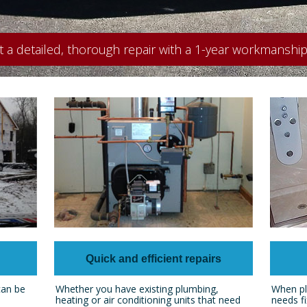
t a detailed, thorough repair with a 1-year workmanship
Quick and efficient repairs
can be
Whether you have existing plumbing,
When pl
heating or air conditioning units that need
needs fi