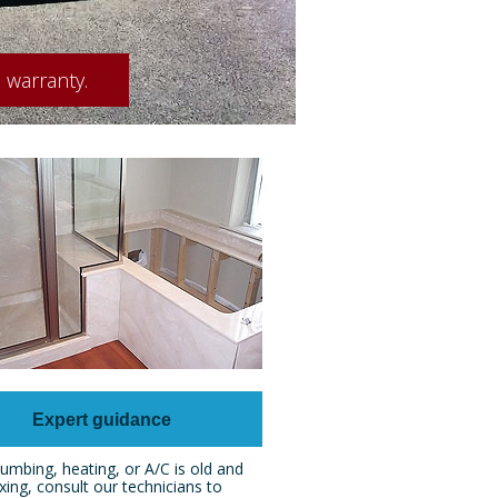
 warranty.
Expert guidance
umbing, heating, or A/C is old and
xing, consult our technicians to