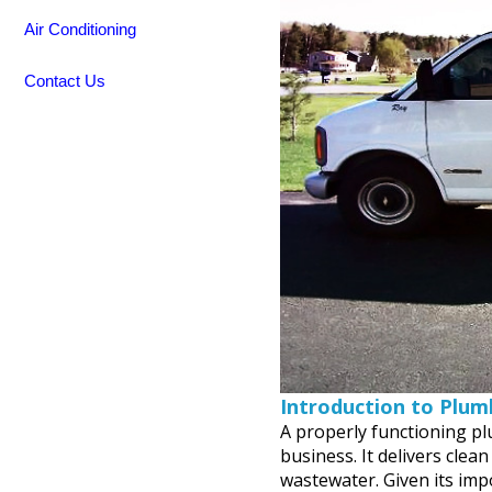
Air Conditioning
Contact Us
Introduction to Plum
A properly functioning pl
business. It delivers clea
wastewater. Given its im