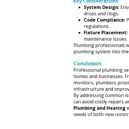
Key Considerations:
System Design:
Ensu
drops and clogs.
Code Compliance:
P
regulations.
Fixture Placement:
maintenance issues.
Plumbing professionals wo
plumbing system into the 
Conclusion
Professional plumbing serv
homes and businesses. Fr
monitors, plumbers provid
infrastructure and improv
By addressing common iss
can avoid costly repairs 
Plumbing and Heating
e
needs of both new constr