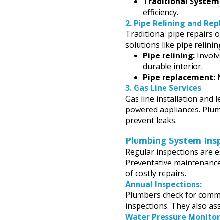
Traditional System
efficiency.
2.
Pipe Relining and Re
Traditional pipe repairs 
solutions like pipe relini
Pipe relining:
Involve
durable interior.
Pipe replacement:
M
3.
Gas Line Services
Gas line installation and 
powered appliances. Plum
prevent leaks.
Plumbing System Ins
Regular inspections are es
Preventative maintenance
of costly repairs.
Annual Inspections:
Plumbers check for common
inspections. They also ass
Water Pressure Monitor