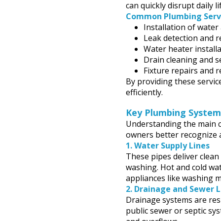
can quickly disrupt daily l
Common Plumbing Servi
Installation of water
Leak detection and r
Water heater install
Drain cleaning and s
Fixture repairs and r
By providing these servi
efficiently.
Key Plumbing Syste
Understanding the main 
owners better recognize 
1.
Water Supply Lines
These pipes deliver clean 
washing. Hot and cold wat
appliances like washing m
2.
Drainage and Sewer L
Drainage systems are res
public sewer or septic sys