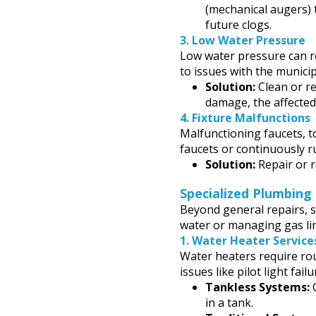
(mechanical augers) 
future clogs.
3.
Low Water Pressure
Low water pressure can re
to issues with the municip
Solution:
Clean or re
damage, the affected
4.
Fixture Malfunctions
Malfunctioning faucets, t
faucets or continuously r
Solution:
Repair or r
Specialized Plumbing 
Beyond general repairs, s
water or managing gas li
1.
Water Heater Service
Water heaters require ro
issues like pilot light fai
Tankless Systems:
O
in a tank.