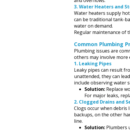
and overflows.
3.
Water Heaters and S
Water heaters supply hot
can be traditional tank-b
water on demand.
Regular maintenance of th
Common Plumbing Pro
Plumbing issues are commo
others may involve more 
1.
Leaking Pipes
Leaky pipes can result fro
unattended, they can le
include observing water s
Solution:
Replace wor
For major leaks, rep
2.
Clogged Drains and S
Clogs occur when debris li
backups, on the other han
line.
Solution:
Plumbers us