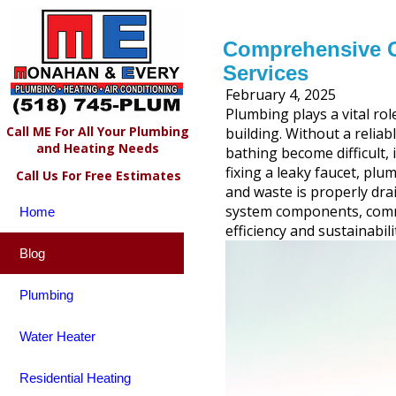
Comprehensive G
Services
February 4, 2025
Plumbing plays a vital rol
Call ME For All Your Plumbing
building. Without a reliab
and Heating Needs
bathing become difficult, 
fixing a leaky faucet, plu
Call Us For Free Estimates
and waste is properly dr
system components, commo
Home
efficiency and sustainabili
Blog
Plumbing
Water Heater
Residential Heating