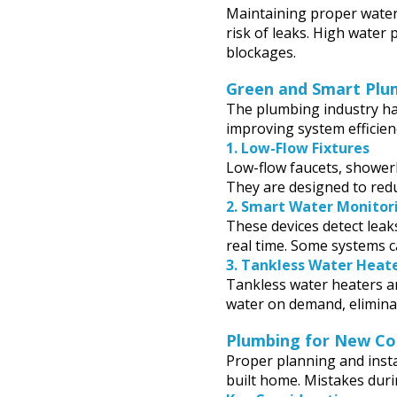
Maintaining proper water
risk of leaks. High water 
blockages.
Green and Smart Plu
The plumbing industry h
improving system efficien
1.
Low-Flow Fixtures
Low-flow faucets, showerh
They are designed to red
2.
Smart Water Monitori
These devices detect leak
real time. Some systems c
3.
Tankless Water Heat
Tankless water heaters ar
water on demand, elimina
Plumbing for New Co
Proper planning and insta
built home. Mistakes duri