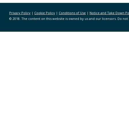
Privacy Policy
|
Cookie Policy
|
Conditions of Use
|
Notice and Take Down Po
© 2018. The content on this website is owned by us and our licensors. Do not